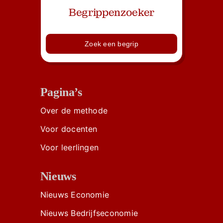
Begrippenzoeker
Zoek een begrip
Pagina’s
Over de methode
Voor docenten
Voor leerlingen
Nieuws
Nieuws Economie
Nieuws Bedrijfseconomie