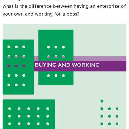
what is the difference between having an enterprise of
Chapter 8
your own and working for a boss?
Begrippenzoeker