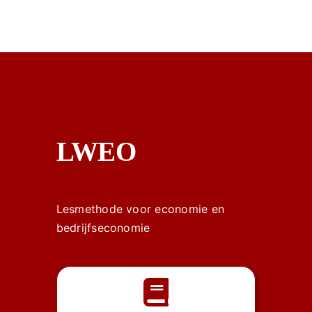
LWEO
Lesmethode voor economie en
bedrijfseconomie