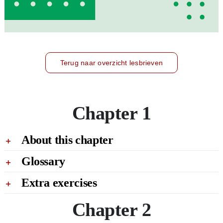
Terug naar overzicht lesbrieven
Chapter 1
About this chapter
Glossary
Extra exercises
Chapter 2