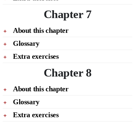
Chapter 7
About this chapter
Glossary
Extra exercises
Chapter 8
About this chapter
Glossary
Extra exercises