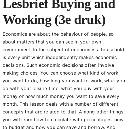
Lesbrief Buying and
Chapter 1
Working (3e druk)
Chapter 2
Economics are about the behaviour of people, so
about matters that you can see in your own
Chapter 3
environment. In the subject of economics a household
is every unit which independently makes economic
decisions. Such economic decisions often involve
Chapter 4
making choices. You can choose what kind of work
you want to do, how long you want to work, what you
Chapter 5
do with your leisure time, what you buy with your
money or how much money you want to save every
month. This lesson deals with a number of different
Chapter 6
concepts that are related to that. Among other things
you will learn how to calculate with percentages, how
Chapter 7
to budget and how you can save and borrow. And