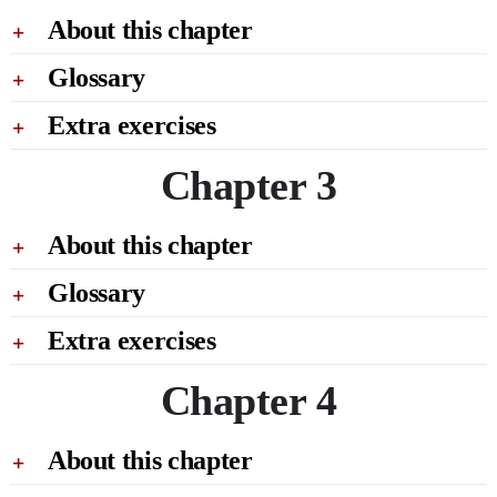
About this chapter
Glossary
Extra exercises
Chapter 3
About this chapter
Glossary
Extra exercises
Chapter 4
About this chapter