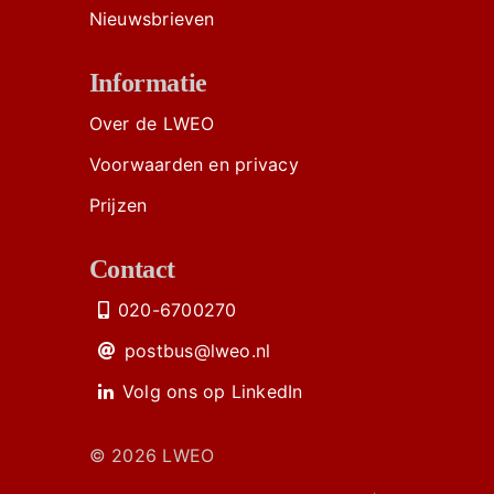
Nieuwsbrieven
Informatie
Over de LWEO
Voorwaarden en privacy
Prijzen
Contact
020-6700270
postbus@lweo.nl
Volg ons op LinkedIn
© 2026 LWEO