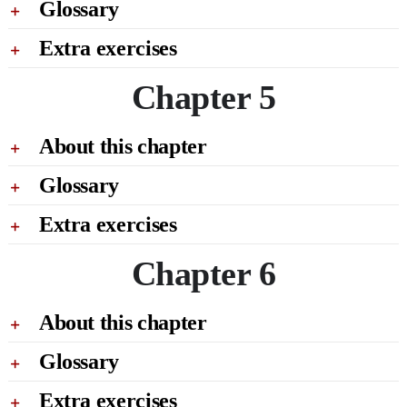
Glossary
Extra exercises
Chapter 5
About this chapter
Glossary
Extra exercises
Chapter 6
About this chapter
Glossary
Extra exercises